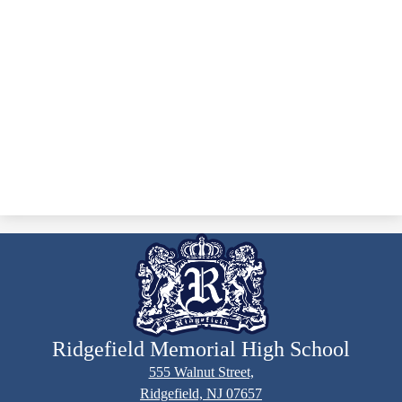
Ridgefield Memorial High School
555 Walnut Street,
Ridgefield, NJ 07657