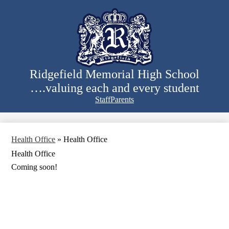
Skip
to
main
content
Ridgefield Memorial High School
….valuing each and every student
Staff
Parents
Search
Health Office
»
Health Office
Health Office
Coming soon!