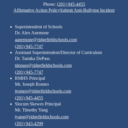
Phone:
(201) 945-4455
Footer
Affirmative Action Policy
Submit Anti-Bullying Incident
Links
Superintendent of Schools
Dr. Alex Anemone
aanemone@ridgefieldschools.com
(201) 945-7747
Assistant Superintendent/Director of Curriculum
Dr. Tamika DePass
tdepass@ridgefieldschools.com
(201) 945-7747
RMHS Principal
Mr. Joseph Romeo
jromeo@ridgefieldschools.com
(201) 945-4455
Slocum Skewes Principal
Mr. Timothy Yang
tyang@ridgefieldschools.com
(201) 943-4299