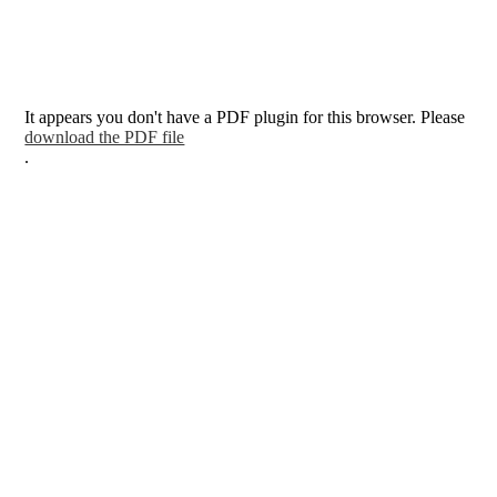
It appears you don't have a PDF plugin for this browser. Please
download the PDF file
.