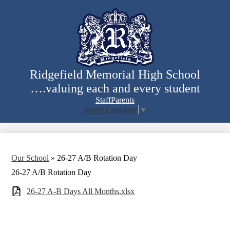
Skip
to
main
content
Ridgefield Memorial High School
….valuing each and every student
Staff
Parents
Select Language
▼
Search
Our School
»
26-27 A/B Rotation Day
26-27 A/B Rotation Day
26-27 A-B Days All Months.xlsx