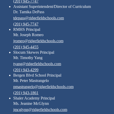
(201) 945-7747
Assistant Superintendent/Director of Curriculum
Dr. Tamika DePass
tdepass@ridgefieldschools.com
(201) 945-7747
RMHS Principal
Mr. Joseph Romeo
jromeo@ridgefieldschools.com
(201) 945-4455
Slocum Skewes Principal
Mr. Timothy Yang
tyang@ridgefieldschools.com
(201) 943-4299
Bergen Blvd School Principal
Mr. Peter Mastrangelo
pmastrangelo@ridgefieldschools.com
(201) 943-1861
Shaler Academy Principal
Ms. Jeanine McGlynn
jmcglynn@ridgefieldschools.com