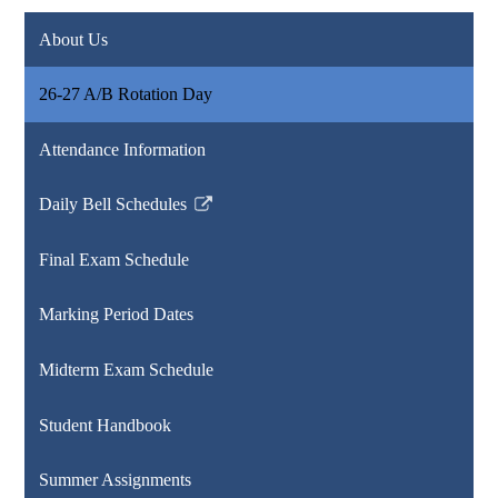
About Us
26-27 A/B Rotation Day
Attendance Information
Daily Bell Schedules
Link
opens
Final Exam Schedule
in
a
Marking Period Dates
new
window
Midterm Exam Schedule
Student Handbook
Summer Assignments