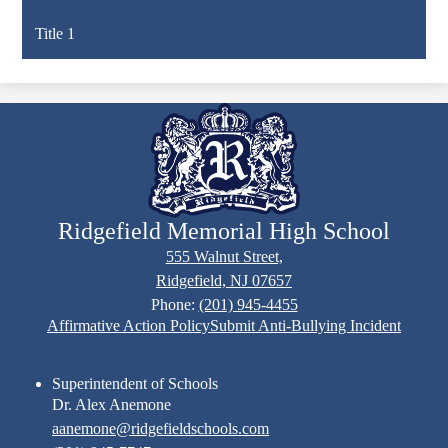
Title 1
Ridgefield Memorial High School
555 Walnut Street,
Ridgefield, NJ 07657
Phone:
(201) 945-4455
Footer
Affirmative Action Policy
Submit Anti-Bullying Incident
Links
Superintendent of Schools
Dr. Alex Anemone
aanemone@ridgefieldschools.com