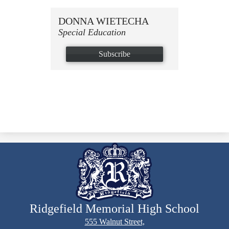
DONNA WIETECHA
Special Education
Subscribe
Ridgefield Memorial High School
555 Walnut Street,