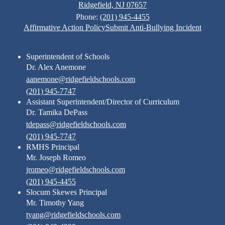
Ridgefield, NJ 07657
Phone:
(201) 945-4455
Footer
Affirmative Action Policy
Submit Anti-Bullying Incident
Links
Superintendent of Schools
Dr. Alex Anemone
aanemone@ridgefieldschools.com
(201) 945-7747
Assistant Superintendent/Director of Curriculum
Dr. Tamika DePass
tdepass@ridgefieldschools.com
(201) 945-7747
RMHS Principal
Mr. Joseph Romeo
jromeo@ridgefieldschools.com
(201) 945-4455
Slocum Skewes Principal
Mr. Timothy Yang
tyang@ridgefieldschools.com