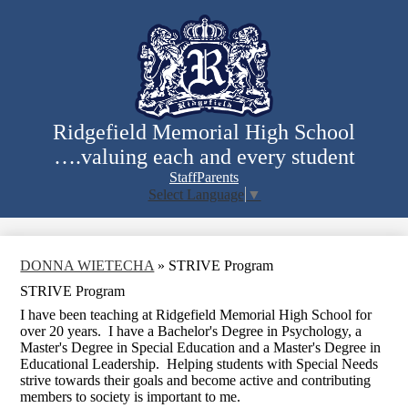
Skip
to
main
content
Ridgefield Memorial High School
….valuing each and every student
Staff
Parents
Select Language
▼
Search
DONNA WIETECHA
»
STRIVE Program
STRIVE Program
I have been teaching at Ridgefield Memorial High School for
over 20 years. I have a Bachelor's Degree in Psychology, a
Master's Degree in Special Education and a Master's Degree in
Educational Leadership. Helping students with Special Needs
strive towards their goals and become active and contributing
members to society is important to me.