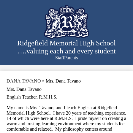
Skip
to
main
content
Ridgefield Memorial High School
….valuing each and every student
Staff
Parents
Search
DANA TAVANO
»
Mrs. Dana Tavano
Mrs. Dana Tavano
English Teacher, R.M.H.S.
My name is Mrs. Tavano, and I teach English at Ridgefield
Memorial High School. I have 20 years of teaching experience,
14 of which were here at R.M.H.S. I pride myself on creating a
warm and trusting learning environment where my students feel
comfortable and relaxed. My philosophy centers around