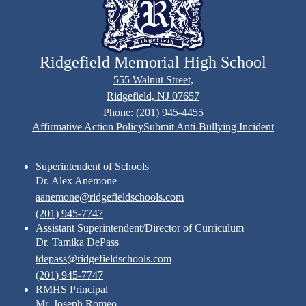
Ridgefield Memorial High School
555 Walnut Street,
Ridgefield, NJ 07657
Phone:
(201) 945-4455
Footer
Affirmative Action Policy
Submit Anti-Bullying Incident
Links
Superintendent of Schools
Dr. Alex Anemone
aanemone@ridgefieldschools.com
(201) 945-7747
Assistant Superintendent/Director of Curriculum
Dr. Tamika DePass
tdepass@ridgefieldschools.com
(201) 945-7747
RMHS Principal
Mr. Joseph Romeo