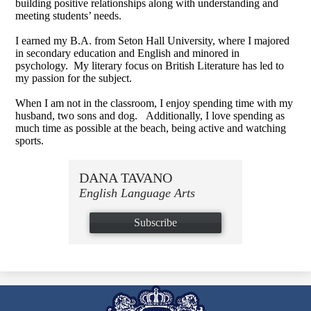
building positive relationships along with understanding and
meeting students’ needs.
I earned my B.A. from Seton Hall University, where I majored
in secondary education and English and minored in
psychology. My literary focus on British Literature has led to
my passion for the subject.
When I am not in the classroom, I enjoy spending time with my
husband, two sons and dog. Additionally, I love spending as
much time as possible at the beach, being active and watching
sports.
DANA TAVANO
English Language Arts
Subscribe