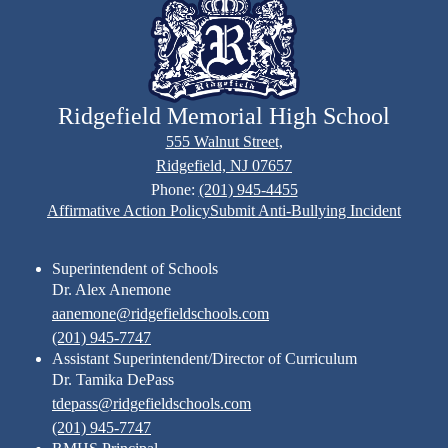
Ridgefield Memorial High School
555 Walnut Street,
Ridgefield, NJ 07657
Phone:
(201) 945-4455
Footer
Affirmative Action Policy
Submit Anti-Bullying Incident
Links
Superintendent of Schools
Dr. Alex Anemone
aanemone@ridgefieldschools.com
(201) 945-7747
Assistant Superintendent/Director of Curriculum
Dr. Tamika DePass
tdepass@ridgefieldschools.com
(201) 945-7747