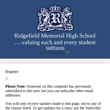
Skip
to
main
content
Ridgefield Memorial High School
….valuing each and every student
Staff
Parents
Select Language
▼
Search
Register
×
Please Note:
Someone on this computer has previously
subscribed to this user, but you can subscribe other email
addresses.
You will only receive updates made to this page, not to any of
the classes listed. To get updates for a class, use the Subscribe