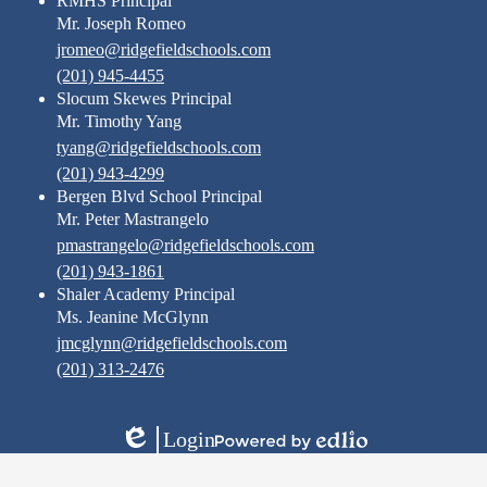
RMHS Principal
Mr. Joseph Romeo
jromeo@ridgefieldschools.com
(201) 945-4455
Slocum Skewes Principal
Mr. Timothy Yang
tyang@ridgefieldschools.com
(201) 943-4299
Bergen Blvd School Principal
Mr. Peter Mastrangelo
pmastrangelo@ridgefieldschools.com
(201) 943-1861
Shaler Academy Principal
Ms. Jeanine McGlynn
jmcglynn@ridgefieldschools.com
(201) 313-2476
Login
Edlio
Powered
by