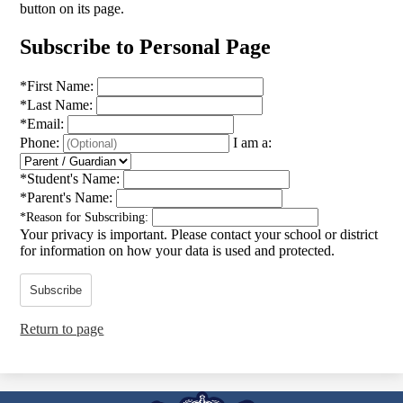
button on its page.
Subscribe to Personal Page
*
First Name:
*
Last Name:
*
Email:
Phone:
I am a:
*
Student's Name:
*
Parent's Name:
*
Reason for Subscribing:
Your privacy is important.
Please contact your school or district
for information on how your data is used and protected.
Subscribe
Return to page